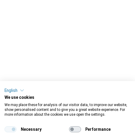
English
We use cookies
We may place these for analysis of our visitor data, to improve our website,
show personalised content and to give you a great website experience. For
more information about the cookies we use open the settings.
Necessary
Performance