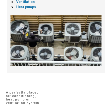
Ventilation
Heat pumps
A perfectly placed
air conditioning,
heat pump or
ventilation system.