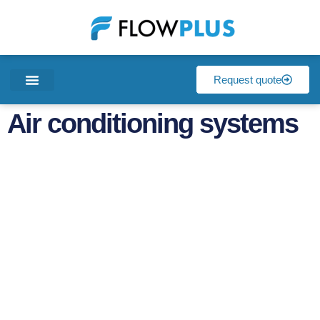
Request quote
Air conditioning systems
Air conditioning
systems