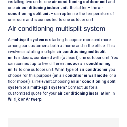
installing two units: one
air conditioning outdoor unit
and
one
air conditioning indoor unit
, the latter – the
air
conditioning split unit
– can optimize the temperature of
one room and is connected to one outdoor unit.
Air conditioning multisplit system
A
multisplit system
is starting to appear more and more
among our customers, both at home and in the office. This
involves installing multiple
air conditioning multisplit
units
indoors, combined with (at least) one outdoor unit. You
can connect up to five different
indoor air conditioning
units
to one outdoor unit. What type of
air conditioner
you
choose for this purpose (an
air conditioner wall model
or a
floor model) is irrelevant.Choosing an
air conditioning split
system
or a
multi-split system
? Contact us for a
customized quote for your
air conditioning installation in
Wilrijk or Antwerp
.