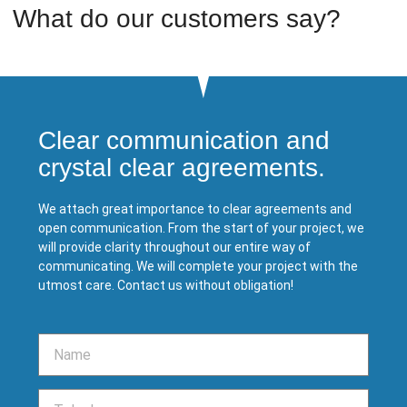
What do our customers say?
Clear communication and
crystal clear agreements.
We attach great importance to clear agreements and
open communication. From the start of your project, we
will provide clarity throughout our entire way of
communicating. We will complete your project with the
utmost care. Contact us without obligation!