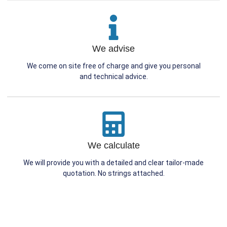
We advise
We come on site free of charge and give you personal
and technical advice.
We calculate
We will provide you with a detailed and clear tailor-made
quotation. No strings attached.