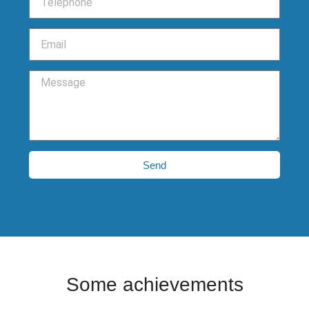
Send
Some achievements