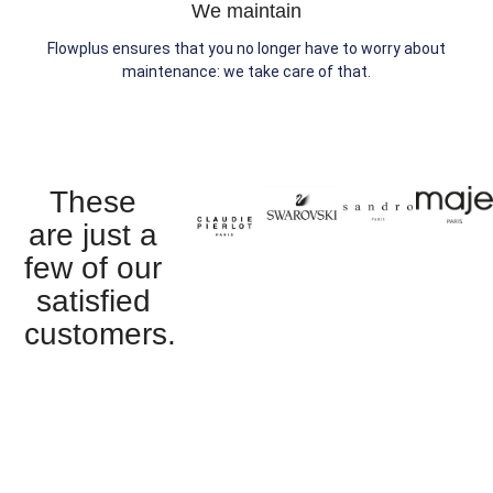
We maintain
Flowplus ensures that you no longer have to worry about
maintenance: we take care of that.
These
are just a
few of our
satisfied
customers.