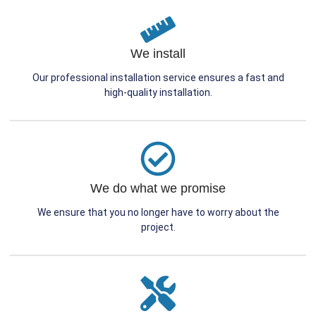
We install
Our professional installation service ensures a fast and
high-quality installation.
We do what we promise
We ensure that you no longer have to worry about the
project.