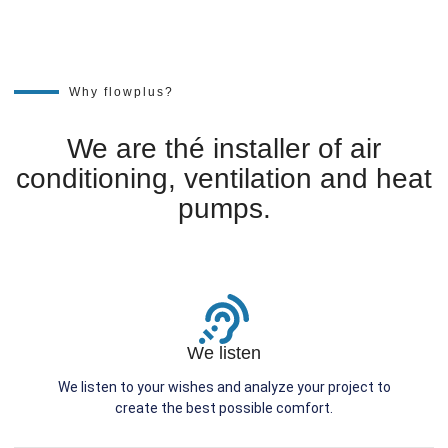
Why flowplus?
We are thé installer of air
conditioning, ventilation and heat
pumps.
We listen
We listen to your wishes and analyze your project to
create the best possible comfort.