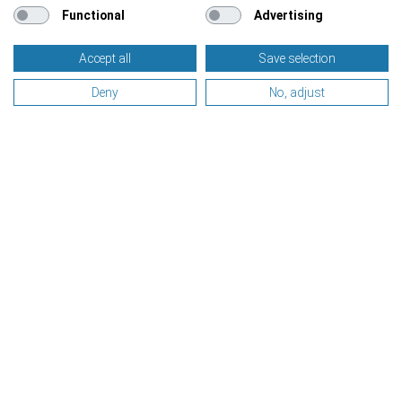
Functional
Advertising
Accept all
Save selection
Deny
No, adjust