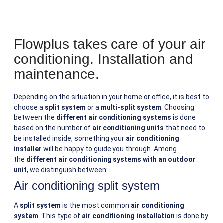
Flowplus takes care of your air
conditioning. Installation and
maintenance.
Depending on the situation in your home or office, it is best to
choose a
split system
or a
multi-split system
. Choosing
between the
different air conditioning systems
is done
based on the number of
air conditioning units
that need to
be installed inside, something your
air conditioning
installer
will be happy to guide you through. Among
the
different air conditioning systems with an outdoor
unit
, we distinguish between:
Air conditioning split system
A
split system
is the most common
air conditioning
system
. This type of
air conditioning installation
is done by